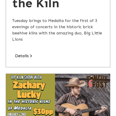
the Kiln
Tuesday brings to Medalta for the first of 3
evenings of concerts in the historic brick
beehive kilns with the amazing duo, Big Little
Lions
Details