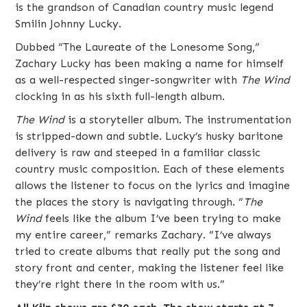
is the grandson of Canadian
country music
legend
Smilin Johnny Lucky.
Dubbed “The Laureate of the Lonesome Song,”
Zachary Lucky has been making a name for himself
as a well-respected singer-songwriter with
The Wind
clocking in as his sixth full-length album.
The Wind
is a storyteller album. The instrumentation
is stripped-down and subtle. Lucky’s husky baritone
delivery is raw and steeped in a familiar classic
country music composition. Each of these elements
allows the listener to focus on the lyrics and imagine
the places the story is navigating through. “
The
Wind
feels like the album I’ve been trying to make
my entire career,” remarks Zachary. “I’ve always
tried to create albums that really put the song and
story front and center, making the listener feel like
they’re right there in the room with us.”