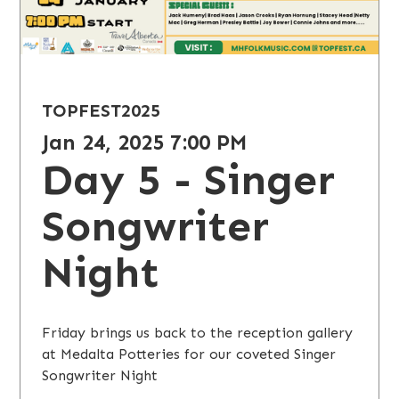
TOPFEST
2025
Jan 24, 2025 7:00 PM
Day 5 - Singer
Songwriter
Night
Friday brings us back to the reception gallery
at Medalta Potteries for our coveted Singer
Songwriter Night