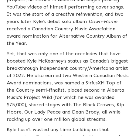
YouTube videos of himself performing cover songs.
It was the start of a creative reinvention, and two
years later Kyle’s debut solo album
Down-Home
received a Canadian Country Music Association
award nomination for Alternative Country Album of
the Year.
Yet, that was only one of the accolades that have
boosted Kyle McKearney’s status as Canada’s biggest
breakthrough independent country/Americana artist
of 2022. He also earned two Western Canadian Music
Award nominations, was named a SiriusXM Top of
the Country semi-finalist, placed second in Alberta
Music’s Project Wild (for which he was awarded
$75,000), shared stages with The Black Crowes, Kip
Moore, Our Lady Peace and Dean Brody, all while
racking up over one million global streams.
Kyle hasn’t wasted any time building on that