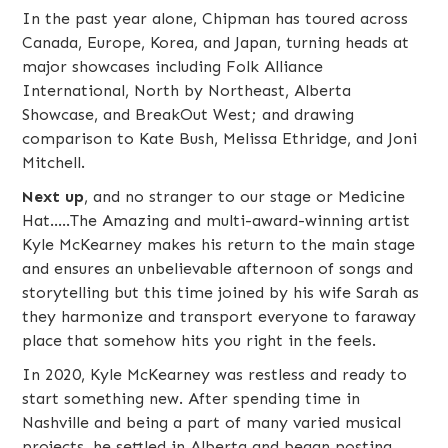
​In the past year alone, Chipman has toured across
Canada, Europe, Korea, and Japan, turning heads at
major showcases including Folk Alliance
International, North by Northeast, Alberta
Showcase, and BreakOut West; and drawing
comparison to Kate Bush, Melissa Ethridge, and Joni
Mitchell.
Next up
, and no stranger to our stage or Medicine
Hat.....The Amazing and multi-award-winning artist
Kyle McKearney
makes his return to the main stage
and ensures an unbelievable afternoon of songs and
storytelling but this time joined by his wife Sarah as
they harmonize and transport everyone to faraway
place that somehow hits you right in the feels.
In 2020, Kyle McKearney was restless and ready to
start something new. After spending time in
Nashville and being a part of many varied musical
projects, he settled in Alberta and began posting