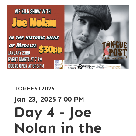
TOPFEST
2025
Jan 23, 2025 7:00 PM
Day 4 - Joe
Nolan in the