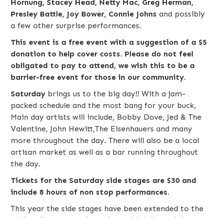
Hornung, Stacey Head, Netty Mac, Greg Herman,
Presley Battle, Joy Bower, Connie Johns
and possibly
a few other surprise performances.
This event is a free event with a suggestion of a $5
donation to help cover costs. Please do not feel
obligated to pay to attend, we wish this to be a
barrier-free event for those in our community.
Saturday
brings us to the big day!! With a jam-
packed schedule and the most bang for your buck,
Main day artists will include,
Bobby Dove
,
Jed & The
Valentine
,
John Hewitt
,
The Eisenhauers
and many
more throughout the day. There will also be a local
artisan market as well as a bar running throughout
the day.
Tickets for the Saturday side stages are $30 and
include 8 hours of non stop performances.
This year the side stages have been extended to the