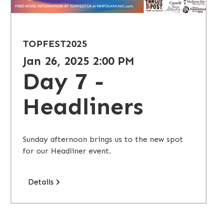
TOPFEST
2025
Jan 26, 2025 2:00 PM
Day 7 -
Headliners
Sunday afternoon brings us to the new spot
for our Headliner event.
Details