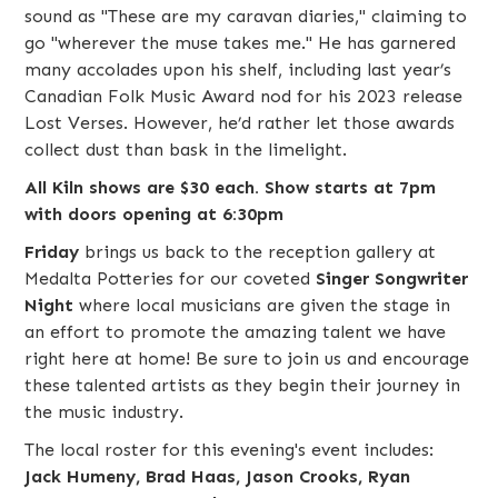
sound as "These are my caravan diaries," claiming to
go "wherever the muse takes me." He has garnered
many accolades upon his shelf, including last year’s
Canadian Folk Music Award nod for his 2023 release
Lost Verses. However, he’d rather let those awards
collect dust than bask in the limelight.
All Kiln shows are $30 each. Show starts at 7pm
with doors opening at 6:30pm
Friday
brings us back to the reception gallery at
Medalta Potteries for our coveted
Singer Songwriter
Night
where local musicians are given the stage in
an effort to promote the amazing talent we have
right here at home! Be sure to join us and encourage
these talented artists as they begin their journey in
the music industry.
The local roster for this evening's event includes:
Jack Humeny, Brad Haas, Jason Crooks, Ryan