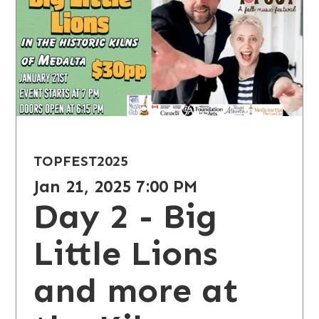
TOPFEST
2025
Jan 21, 2025 7:00 PM
Day 2 - Big
Little Lions
and more at