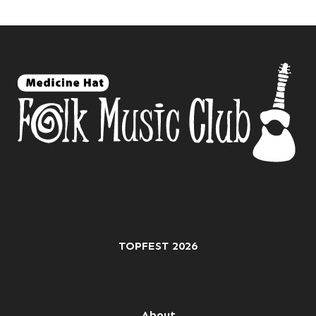
TOPFEST 2026
About