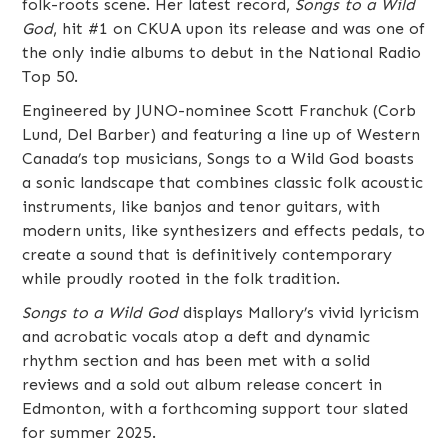
folk-roots scene. Her latest record,
Songs to a Wild
God
, hit #1 on CKUA upon its release and was one of
the only indie albums to debut in the National Radio
Top 50.
Engineered by JUNO-nominee Scott Franchuk (Corb
Lund, Del Barber) and featuring a line up of Western
Canada’s top musicians, Songs to a Wild God boasts
a sonic landscape that combines classic folk acoustic
instruments, like banjos and tenor guitars, with
modern units, like synthesizers and effects pedals, to
create a sound that is definitively contemporary
while proudly rooted in the folk tradition.
Songs to a Wild God
displays Mallory’s vivid lyricism
and acrobatic vocals atop a deft and dynamic
rhythm section and has been met with a solid
reviews and a sold out album release concert in
Edmonton, with a forthcoming support tour slated
for summer 2025.​