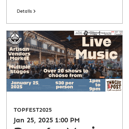
Details
TOPFEST
2025
Jan 25, 2025 1:00 PM