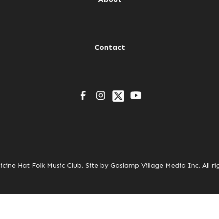
Contact
cine Hat Folk Music Club. Site by
Gaslamp Village Media Inc.
All ri