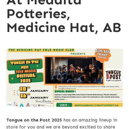
Potteries,
Medicine Hat, AB
Tongue on the Post 2025
has an amazing lineup in
store for you and we are beyond excited to share