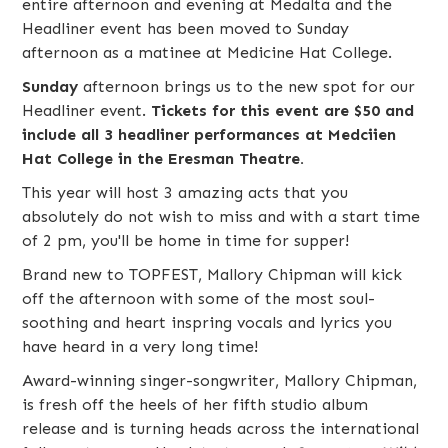
entire afternoon and evening at Medalta and the
Headliner event has been moved to Sunday
afternoon as a matinee at Medicine Hat College.
Sunday
afternoon brings us to the new spot for our
Headliner event.
Tickets for this event are $50 and
include all 3 headliner performances at Medciien
Hat College in the Eresman Theatre.
This year will host 3 amazing acts that you
absolutely do not wish to miss and with a start time
of 2 pm, you'll be home in time for supper!
Brand new to TOPFEST,
Mallory Chipman
will kick
off the afternoon with some of the most soul-
soothing and heart inspring vocals and lyrics you
have heard in a very long time!
Award-winning singer-songwriter, Mallory Chipman,
is fresh off the heels of her fifth studio album
release and is turning heads across the international