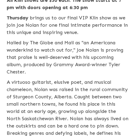
All Kiln shows are $30 each. The show starts at 7
pm with doors opening at 6:30 pm
Thursday
brings us to our final VIP Kiln show as we
join
Joe Nolan
for one final intimate performance in
this unique and inspiring venue.
Hailed by The Globe and Mail as "an Americana
wunderkind to watch out for," Joe Nolan is proving
that praise is well-deserved with his upcoming
album, produced by Grammy Award-winner Tyler
Chester.
A virtuoso guitarist, elusive poet, and musical
chameleon, Nolan was raised in the rural community
of Sturgeon County, Alberta. Caught between two
small northern towns, he found his place in this
world at an early age, growing up alongside the
North Saskatchewan River. Nolan has always lived on
the outskirts and can be a hard one to pin down.
Breaking genres and defying labels, he defines his