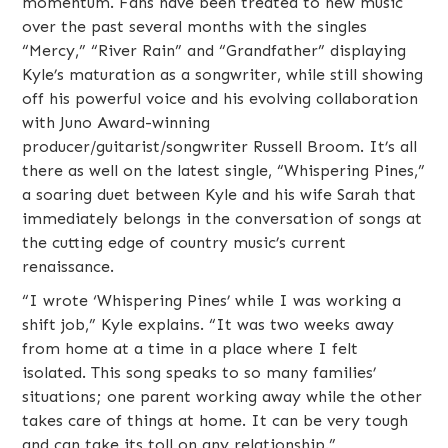
momentum. Fans have been treated to new music
over the past several months with the singles
“Mercy,” “River Rain” and “Grandfather” displaying
Kyle’s maturation as a songwriter, while still showing
off his powerful voice and his evolving collaboration
with Juno Award-winning
producer/guitarist/songwriter Russell Broom. It’s all
there as well on the latest single, “Whispering Pines,”
a soaring duet between Kyle and his wife Sarah that
immediately belongs in the conversation of songs at
the cutting edge of country music’s current
renaissance.
“I wrote ‘Whispering Pines’ while I was working a
shift job,” Kyle explains. “It was two weeks away
from home at a time in a place where I felt
isolated. This song speaks to so many families’
situations; one parent working away while the other
takes care of things at home. It can be very tough
and can take its toll on any relationship.”