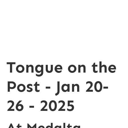
20-26 - 2025
Tongue on the
Post - Jan 20-
26 - 2025
At Medalta