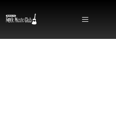
TopFest
2025
Tongue on the Post is back for another year! January