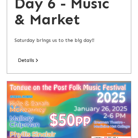
Day 6 - Music
& Market
Saturday brings us to the big day!!
Details