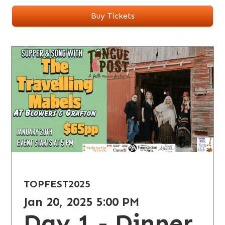
Buy Tickets
TOPFEST
2025
Jan 20, 2025 5:00 PM
Day 1 - Dinner