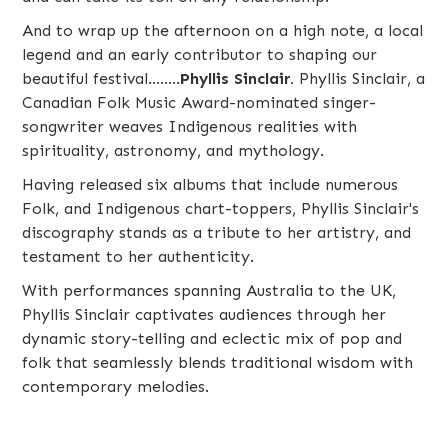
And to wrap up the afternoon on a high note, a local
legend and an early contributor to shaping our
beautiful festival........
Phyllis Sinclair
.
Phyllis Sinclair, a
Canadian Folk Music Award-nominated singer-
songwriter weaves Indigenous realities with
spirituality, astronomy, and mythology.
Having released six albums that include numerous
Folk, and Indigenous chart-toppers, Phyllis Sinclair's
discography stands as a tribute to her artistry, and
testament to her authenticity.
With performances spanning Australia to the UK,
Phyllis Sinclair captivates audiences through her
dynamic story-telling and eclectic mix of pop and
folk that seamlessly blends traditional wisdom with
contemporary melodies.