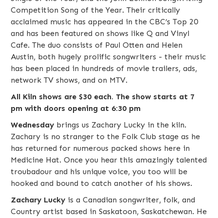
Competition Song of the Year. Their critically
acclaimed music has appeared in the CBC’s Top 20
and has been featured on shows like Q and Vinyl
Cafe. The duo consists of Paul Otten and Helen
Austin, both hugely prolific songwriters - their music
has been placed in hundreds of movie trailers, ads,
network TV shows, and on MTV.
All Kiln shows are $30 each. The show starts at 7
pm with doors opening at 6:30 pm
Wednesday
brings us
Zachary Lucky
in the kiln.
Zachary is no stranger to the Folk Club stage as he
has returned for numerous packed shows here in
Medicine Hat. Once you hear this amazingly talented
troubadour and his unique voice, you too will be
hooked and bound to catch another of his shows.
Zachary Lucky
is a Canadian songwriter,
folk
, and
Country
artist based in
Saskatoon
,
Saskatchewan
. He