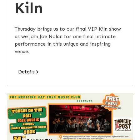
Kiln
Thursday brings us to our final VIP Kiln show
as we join Joe Nolan for one final intimate
performance in this unique and inspiring
venue.
Details