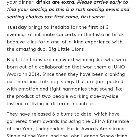
your dinner,
drinks are extra
.
Please arrive early to
find your seating as this is a rush seating event and
seating choices are first come, first serve.
Tuesday
brings to
Medalta
for the first of 3
evenings of intimate concerts in the historic brick
beehive kilns for a one-of-a-kind experience with
the amazing duo,
Big Little Lions
Big Little Lions are an award-winning duo who were
born out of a collaboration that won them a JUNO
Award in 2014. Since then they have been cranking
out infectious folk pop songs that are jam-packed
with emotion and tight harmonies that sound like
the product of two people working side-by-side
instead of living in different countries.
They have released 6 albums to date, which have
garnered them awards including the CFMA Ensemble
of the Year, Independent Music Awards Americana
Single of the Year, and the John Lennon Songwriting