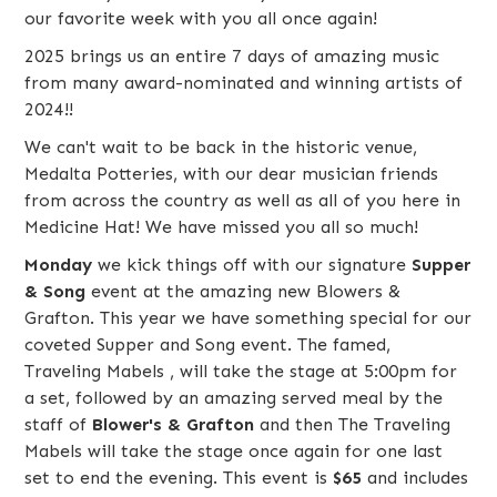
our favorite week with you all once again!
2025 brings us an entire 7 days of amazing music
from many award-nominated and winning artists of
2024!!
We can't wait to be back in the historic venue,
Medalta Potteries, with our dear musician friends
from across the country as well as all of you here in
Medicine Hat! We have missed you all so much!
Monday
we kick things off with our signature
Supper
& Song
event at the amazing new
Blowers &
Grafton
. This year we have something special for our
coveted Supper and Song event. The famed,
Traveling Mabels
, will take the stage at 5:00pm for
a set, followed by an amazing served meal by the
staff of
Blower's & Grafton
and then The Traveling
Mabels will take the stage once again for one last
set to end the evening. This event is
$65
and includes