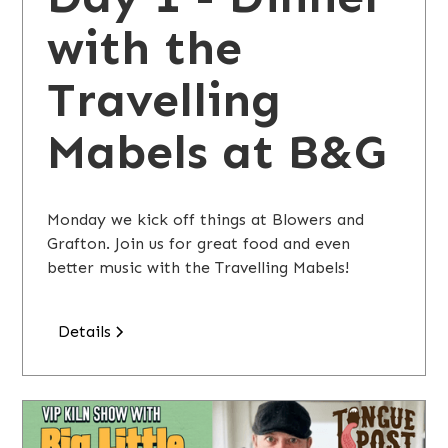
with the
Travelling
Mabels at B&G
Monday we kick off things at Blowers and
Grafton. Join us for great food and even
better music with the Travelling Mabels!
Details