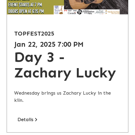
TOPFEST
2025
Jan 22, 2025 7:00 PM
Day 3 -
Zachary Lucky
Wednesday brings us Zachary Lucky in the
kiln.
Details